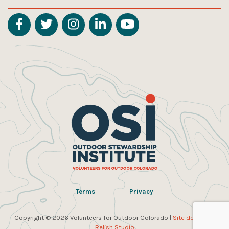
Terms
Privacy
Copyright © 2026 Volunteers for Outdoor Colorado |
Site design by
Relish Studio