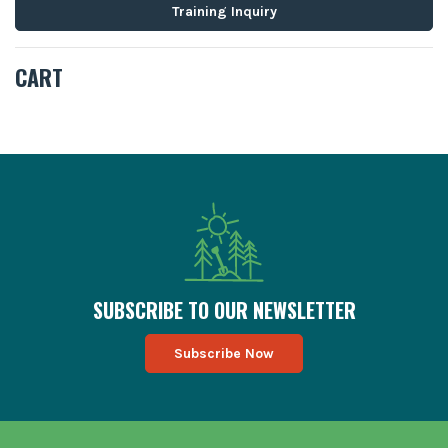
Training Inquiry
CART
SUBSCRIBE TO OUR MAILING LIST
SUBSCRIBE TO OUR NEWSLETTER
Subscribe Now
FOOTER TESTIMONIALS