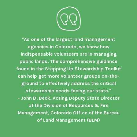
"As one of the largest land management
agencies in Colorado, we know how
indispensable volunteers are in managing
public lands. The comprehensive guidance
found in the Stepping Up Stewardship Toolkit
can help get more volunteer groups on-the-
ground to effectively address the critical
stewardship needs facing our state."
- John D. Beck, Acting Deputy State Director
of the Division of Resources & Fire
Management, Colorado Office of the Bureau
of Land Management (BLM)