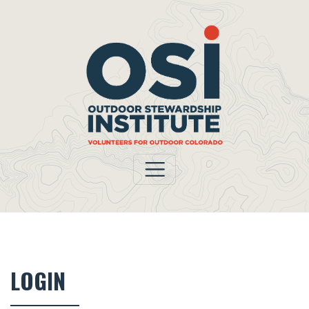
LOGIN