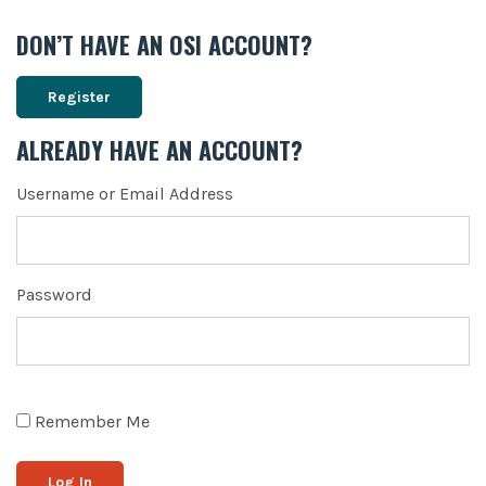
DON’T HAVE AN OSI ACCOUNT?
Register
ALREADY HAVE AN ACCOUNT?
Username or Email Address
Password
Remember Me