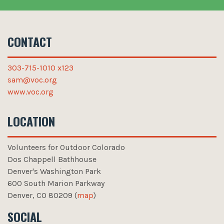
CONTACT
303-715-1010 x123
sam@voc.org
www.voc.org
LOCATION
Volunteers for Outdoor Colorado
Volunteers for Outdoor Colorado
Dos Chappell Bathhouse
Denver's Washington Park
600 South Marion Parkway
Denver
,
CO
80209 (
map
)
SOCIAL