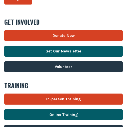
GET INVOLVED
Donate Now
Get Our Newsletter
Volunteer
TRAINING
In-person Training
Online Training